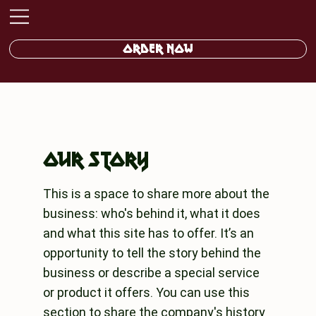
ORDER NOW
OUR STORY
This is a space to share more about the
business: who's behind it, what it does
and what this site has to offer. It’s an
opportunity to tell the story behind the
business or describe a special service
or product it offers. You can use this
section to share the company's history