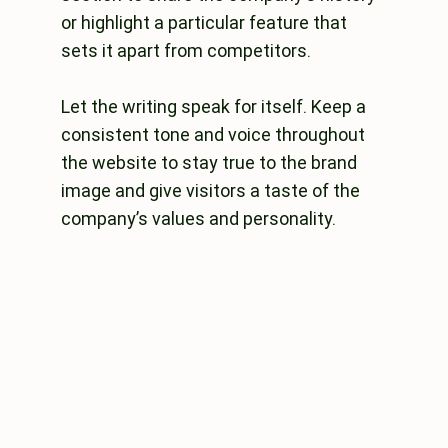
or highlight a particular feature that
sets it apart from competitors.
Let the writing speak for itself. Keep a
consistent tone and voice throughout
the website to stay true to the brand
image and give visitors a taste of the
company’s values and personality.