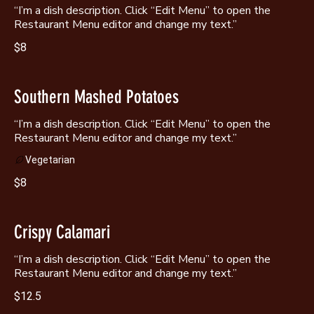
“I’m a dish description. Click “Edit Menu” to open the
Restaurant Menu editor and change my text.”
$8
Southern Mashed Potatoes
“I’m a dish description. Click “Edit Menu” to open the
Restaurant Menu editor and change my text.”
Vegetarian
$8
Crispy Calamari
“I’m a dish description. Click “Edit Menu” to open the
Restaurant Menu editor and change my text.”
$12.5