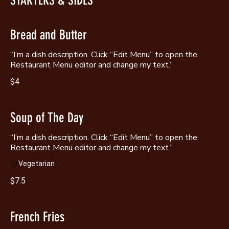
STARTERS & SIDES
Bread and Butter
“I’m a dish description. Click “Edit Menu” to open the
Restaurant Menu editor and change my text.”
$4
Soup of The Day
“I’m a dish description. Click “Edit Menu” to open the
Restaurant Menu editor and change my text.”
Vegetarian
$7.5
French Fries