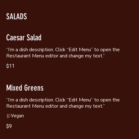
SALADS
Caesar Salad
“I’m a dish description. Click “Edit Menu” to open the
Restaurant Menu editor and change my text.”
$11
Mixed Greens
“I’m a dish description. Click “Edit Menu” to open the
Restaurant Menu editor and change my text.”
Vegan
$9