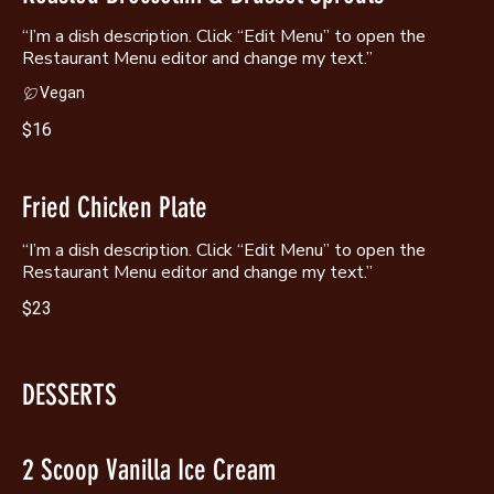
“I’m a dish description. Click “Edit Menu” to open the
Restaurant Menu editor and change my text.”
Vegan
$16
Fried Chicken Plate
“I’m a dish description. Click “Edit Menu” to open the
Restaurant Menu editor and change my text.”
$23
DESSERTS
2 Scoop Vanilla Ice Cream