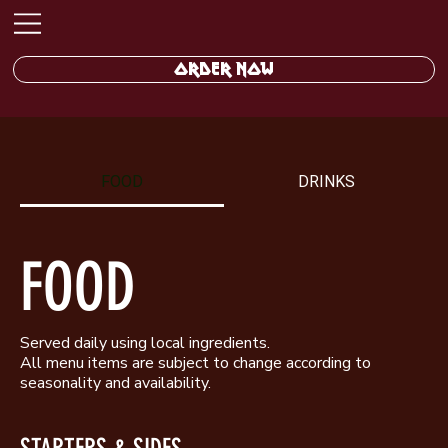
ORDER NOW
FOOD
DRINKS
FOOD
Served daily using local ingredients.
All menu items are subject to change according to
seasonality and availability.