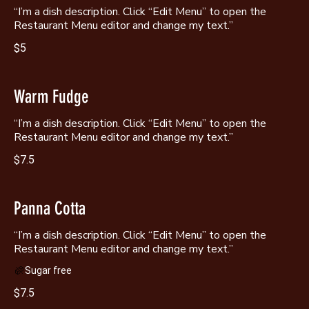
“I’m a dish description. Click “Edit Menu” to open the
Restaurant Menu editor and change my text.”
$5
Warm Fudge
“I’m a dish description. Click “Edit Menu” to open the
Restaurant Menu editor and change my text.”
$7.5
Panna Cotta
“I’m a dish description. Click “Edit Menu” to open the
Sugar free
$7.5