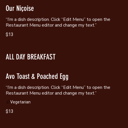
Our Niçoise
“I’m a dish description. Click “Edit Menu” to open the
Restaurant Menu editor and change my text.”
$13
ALL DAY BREAKFAST
Avo Toast & Poached Egg
“I’m a dish description. Click “Edit Menu” to open the
Restaurant Menu editor and change my text.”
Vegetarian
$13