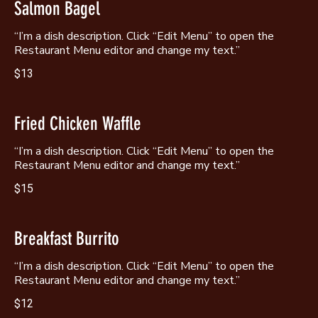
Salmon Bagel
“I’m a dish description. Click “Edit Menu” to open the
Restaurant Menu editor and change my text.”
$13
Fried Chicken Waffle
“I’m a dish description. Click “Edit Menu” to open the
Restaurant Menu editor and change my text.”
$15
Breakfast Burrito
“I’m a dish description. Click “Edit Menu” to open the
Restaurant Menu editor and change my text.”
$12