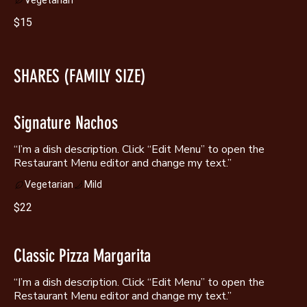
$15
SHARES (FAMILY SIZE)
Signature Nachos
“I’m a dish description. Click “Edit Menu” to open the
Vegetarian
Mild
$22
Classic Pizza Margarita
“I’m a dish description. Click “Edit Menu” to open the
Restaurant Menu editor and change my text.”