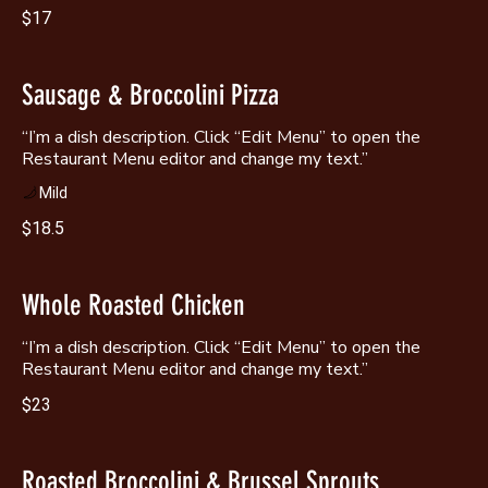
$17
Sausage & Broccolini Pizza
“I’m a dish description. Click “Edit Menu” to open the
Restaurant Menu editor and change my text.”
Mild
$18.5
Whole Roasted Chicken
“I’m a dish description. Click “Edit Menu” to open the
Restaurant Menu editor and change my text.”
$23
Roasted Broccolini & Brussel Sprouts