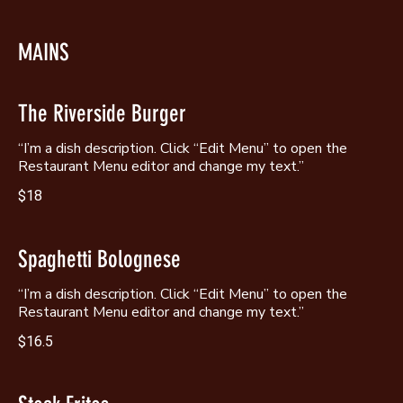
MAINS
The Riverside Burger
“I’m a dish description. Click “Edit Menu” to open the
Restaurant Menu editor and change my text.”
$18
Spaghetti Bolognese
“I’m a dish description. Click “Edit Menu” to open the
Restaurant Menu editor and change my text.”
$16.5