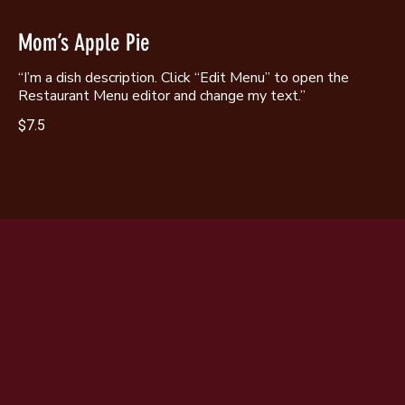
Mom’s Apple Pie
“I’m a dish description. Click “Edit Menu” to open the
Restaurant Menu editor and change my text.”
$7.5