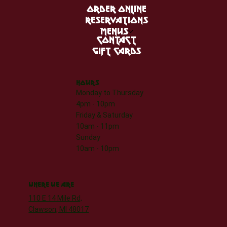
ORDER ONLINE
RESERVATIONS
MENUS
CONTACT
GIFT CARDS
HOURS
Monday to Thursday
4pm - 10pm
Friday & Saturday
10am - 11pm
Sunday
10am - 10pm
WHERE WE ARE
110 E 14 Mile Rd,
Clawson, MI 48017