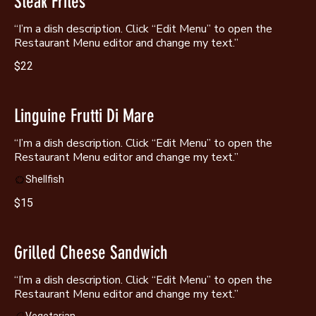
Steak Frites
“I’m a dish description. Click “Edit Menu” to open the
Restaurant Menu editor and change my text.”
$22
Linguine Frutti Di Mare
“I’m a dish description. Click “Edit Menu” to open the
Shellfish
$15
Grilled Cheese Sandwich
“I’m a dish description. Click “Edit Menu” to open the
Restaurant Menu editor and change my text.”
Vegetarian