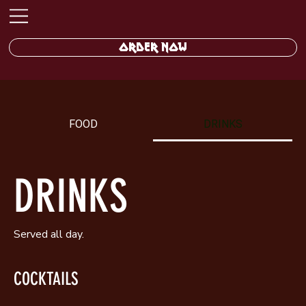
ORDER NOW
FOOD
DRINKS
DRINKS
Served all day.
COCKTAILS