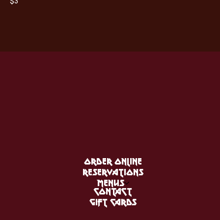
$3
ORDER ONLINE
RESERVATIONS
MENUS
CONTACT
GIFT CARDS