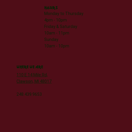
HOURS
Monday to Thursday
4pm - 10pm
Friday & Saturday
10am - 11pm
Sunday
10am - 10pm
WHERE WE ARE
110 E 14 Mile Rd,
Clawson, MI 48017
248.439.9653