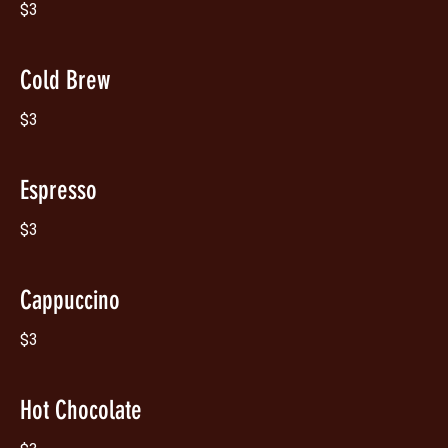
$3
Cold Brew
$3
Espresso
$3
Cappuccino
$3
Hot Chocolate