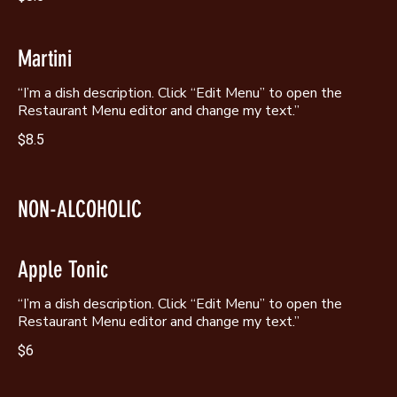
Martini
“I’m a dish description. Click “Edit Menu” to open the
$8.5
NON-ALCOHOLIC
Apple Tonic
“I’m a dish description. Click “Edit Menu” to open the
$6