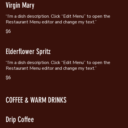
Virgin Mary
“I’m a dish description. Click “Edit Menu” to open the
Restaurant Menu editor and change my text.”
$6
Elderflower Spritz
“I’m a dish description. Click “Edit Menu” to open the
Restaurant Menu editor and change my text.”
$6
COFFEE & WARM DRINKS
Drip Coffee