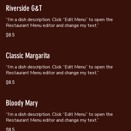
Riverside G&T
“I’m a dish description. Click “Edit Menu” to open the
Restaurant Menu editor and change my text.”
$8.5
Classic Margarita
“I’m a dish description. Click “Edit Menu” to open the
Restaurant Menu editor and change my text.”
$8.5
Bloody Mary
“I’m a dish description. Click “Edit Menu” to open the
Restaurant Menu editor and change my text.”
$8.5