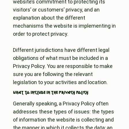
website’s commitment to protecting its
visitors’ or customers’ privacy, and an
explanation about the different
mechanisms the website is implementing in
order to protect privacy.
Different jurisdictions have different legal
obligations of what must be included in a
Privacy Policy. You are responsible to make
sure you are following the relevant
legislation to your activities and location.
What to include in the privacy policy
Generally speaking, a Privacy Policy often
addresses these types of issues: the types
of information the website is collecting and
the manner in which it collects the data; an