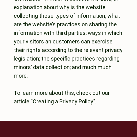
explanation about why is the website
collecting these types of information; what
are the website’s practices on sharing the
information with third parties; ways in which
your visitors an customers can exercise
their rights according to the relevant privacy
legislation; the specific practices regarding
minors’ data collection; and much much
more.
To learn more about this, check out our
article “
Creating a Privacy Policy
”.