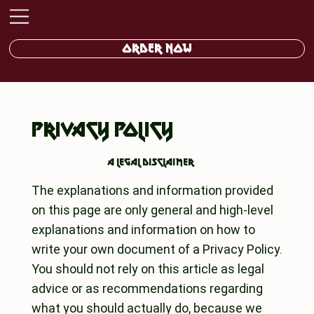
ORDER NOW
PRIVACY POLICY
A legal disclaimer
The explanations and information provided
on this page are only general and high-level
explanations and information on how to
write your own document of a Privacy Policy.
You should not rely on this article as legal
advice or as recommendations regarding
what you should actually do, because we