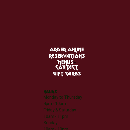
ORDER ONLINE
RESERVATIONS
MENUS
CONTACT
GIFT CARDS
HOURS
Monday to Thursday
4pm - 10pm
Friday & Saturday
10am - 11pm
Sunday
10am - 10pm