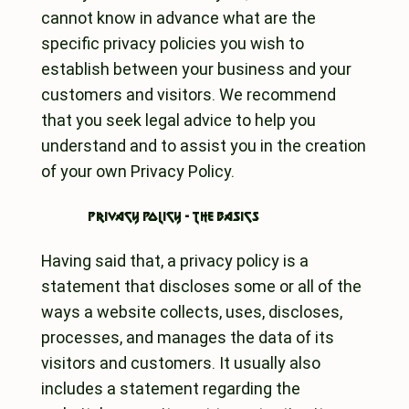
cannot know in advance what are the
specific privacy policies you wish to
establish between your business and your
customers and visitors. We recommend
that you seek legal advice to help you
understand and to assist you in the creation
of your own Privacy Policy.
Privacy Policy - the basics
Having said that, a privacy policy is a
statement that discloses some or all of the
ways a website collects, uses, discloses,
processes, and manages the data of its
visitors and customers. It usually also
includes a statement regarding the